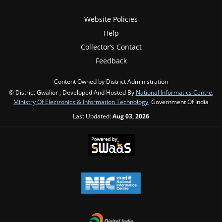
Website Policies
Help
Collector’s Contact
Feedback
Content Owned by District Administration
© District Gwalior , Developed And Hosted By
National Informatics Centre
,
Ministry Of Electronics & Information Technology
, Government Of India
Last Updated:
Aug 03, 2026