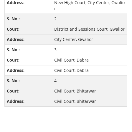
New High Court, City Center, Gwalio
r
2
District and Sessions Court, Gwalior
City Center, Gwalior
3
Civil Court, Dabra
Civil Court, Dabra
4
Civil Court, Bhitarwar
Civil Court, Bhitarwar