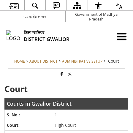
Government of Madhya
मध्य प्रदेश शासन
Pradesh
जिला ग्वालियर
DISTRICT GWALIOR
Court
HOME
ABOUT DISTRICT
ADMINISTRATIVE SETUP
Court
Courts in Gwalior District
1
High Court