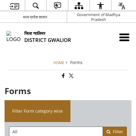
Government of Madhya
मध्य प्रदेश शासन
Pradesh
जिला ग्वालियर
DISTRICT GWALIOR
Forms
HOME
Forms
Filter Form category wise
Filter