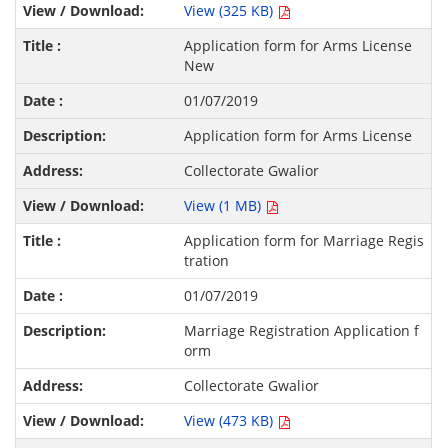
View (325 KB)
Application form for Arms License
New
01/07/2019
Application form for Arms License
Collectorate Gwalior
View (1 MB)
Application form for Marriage Regis
tration
01/07/2019
Marriage Registration Application f
orm
Collectorate Gwalior
View (473 KB)