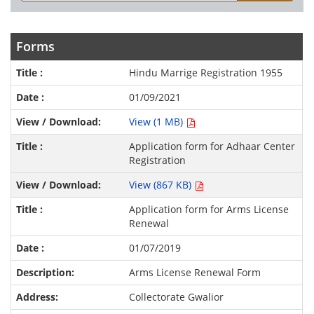
Forms
Hindu Marrige Registration 1955
01/09/2021
View (1 MB)
Application form for Adhaar Center
Registration
View (867 KB)
Application form for Arms License
Renewal
01/07/2019
Arms License Renewal Form
Collectorate Gwalior