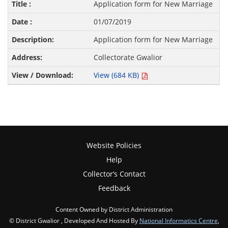
Application form for New Marriage
01/07/2019
Application form for New Marriage
Collectorate Gwalior
View (684 KB)
Website Policies
Help
Collector’s Contact
Feedback
Content Owned by District Administration
© District Gwalior , Developed And Hosted By
National Informatics Centre
,