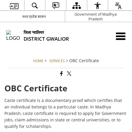
Government of Madhya
मध्य प्रदेश शासन
Pradesh
जिला ग्वालियर
DISTRICT GWALIOR
OBC Certificate
HOME
SERVICES
OBC Certificate
Caste certificate is a documentary proof which certifies that
an individual belongs to a particular caste. In Madhya
Pradesh, caste certificate is required to apply for Government
jobs, claim admissions in state or central universities, or to
qualify for scholarships.