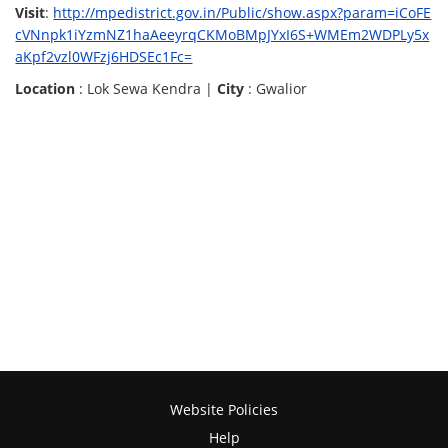
Visit
:
http://mpedistrict.gov.in/Public/show.aspx?param=iCoFE
cVNnpk1iYzmNZ1haAeeyrqCKMoBMpJYxI6S+WMEm2WDPLy5x
aKpf2vzl0WFzj6HDSEc1Fc=
Location
: Lok Sewa Kendra |
City
: Gwalior
Website Policies
Help